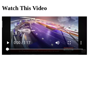
Watch This Video