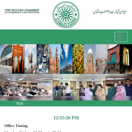
Previous
Nex
N/A
12:55:26 PM
Office Timing