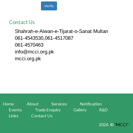
Contact Us
Shahrah-e-Aiwan-e-Tijarat-o-Sanat Multan
061-4543530,061-4517087
061-4570463
info@mcci.org.pk
mcci.org.pk
Home
About
Services
Notification
Events
Trade Enquiry
Gallery
R&D
Links
Contact Us
2026 ©
"MCCI"