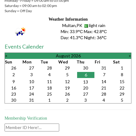
Monday - Friday = 09:00 am to 05:00 pm
Saturday = 09:00 am to 02:00 pm
Sunday = Off Day
Weather Information
Multan,PK
light rain
Min:
33.9°С
Max:
42.8°С
Day:
41.3°С
Night:
36°С
Events Calender
>
August 2026
>
Sun
Mon
Tue
Wed
Thu
Fri
Sat
26
27
28
29
30
31
1
2
3
4
5
7
8
6
9
10
11
12
14
15
13
16
17
18
19
20
21
22
23
24
25
26
27
28
29
30
31
1
2
3
4
5
Membership Verification