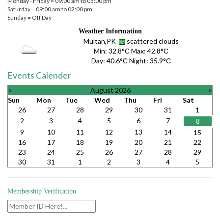
Monday - Friday = 09:00 am to 05:00 pm
Saturday = 09:00 am to 02:00 pm
Sunday = Off Day
Weather Information
Multan,PK
scattered clouds
Min:
32.8°С
Max:
42.8°С
Day:
40.6°С
Night:
35.9°С
Events Calender
>
August 2026
>
Sun
Mon
Tue
Wed
Thu
Fri
Sat
26
27
28
29
30
31
1
2
3
4
5
6
7
8
9
10
11
12
13
14
15
16
17
18
19
20
21
22
23
24
25
26
27
28
29
30
31
1
2
3
4
5
Membership Verification