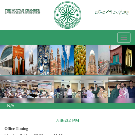
Previous
Nex
N/A
7:46:32 PM
Office Timing