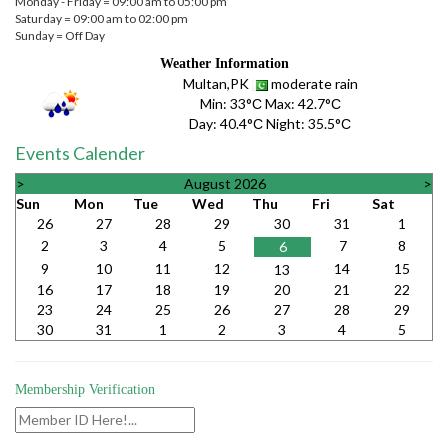
Monday - Friday = 09:00 am to 05:00 pm
Saturday = 09:00 am to 02:00 pm
Sunday = Off Day
Weather Information
Multan,PK
moderate rain
Min:
33°С
Max:
42.7°С
Day:
40.4°С
Night:
35.5°С
Events Calender
>
August 2026
>
Sun
Mon
Tue
Wed
Thu
Fri
Sat
26
27
28
29
30
31
1
2
3
4
5
7
8
6
9
10
11
12
14
15
13
16
17
18
19
20
21
22
23
24
25
26
27
28
29
30
31
1
2
3
4
5
Membership Verification