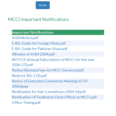
MCCI Important Notifications
Important Notifications
AGM Notice.pdf
E-BIL Guide for Foreign Visas.pdf
E-BIL Guide for Pakistan Visas.pdf
Minutes of AGM-2024.pdf
NOTICE (Annual Subscription of MCCI for the year
2026-27).pdf
Notice (Revised Fees for MCCI Services).pdf
Notice E-BIL-2 (1).pdf
Notice of Executive Committee Meeting 15-07-
2026.jpeg
Notification for Sub-Committees 2024-26.pdf
Notification-IP Facilitation Desk Officer at MCCI.pdf
Office Timing.pdf