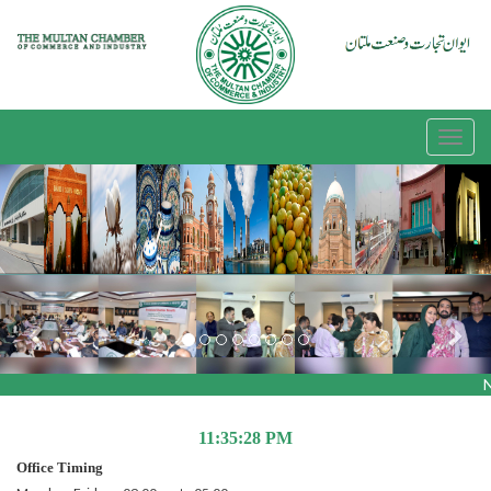
Previous
Nex
N
11:35:28 PM
Office Timing