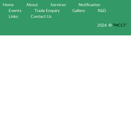
Home
About
Services
Notification
Events
Trade Enquiry
Gallery
R&D
Links
Contact Us
2026 ©
"MCCI"