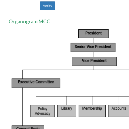
Organogram MCCI