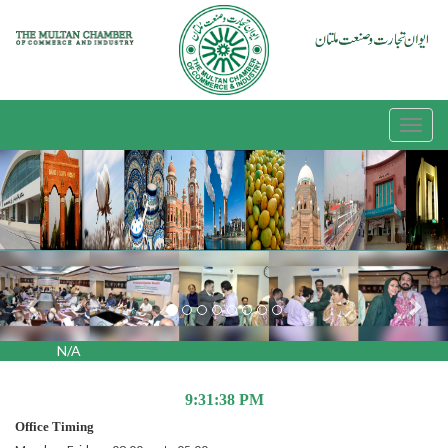
Previous
Nex
N/A
9:31:39 PM
Office Timing