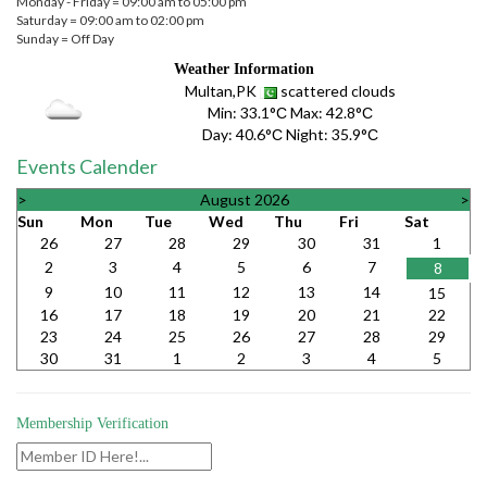
Monday - Friday = 09:00 am to 05:00 pm
Saturday = 09:00 am to 02:00 pm
Sunday = Off Day
Weather Information
Multan,PK
scattered clouds
Min:
33.1°С
Max:
42.8°С
Day:
40.6°С
Night:
35.9°С
Events Calender
>
August 2026
>
Sun
Mon
Tue
Wed
Thu
Fri
Sat
26
27
28
29
30
31
1
2
3
4
5
6
7
8
9
10
11
12
13
14
15
16
17
18
19
20
21
22
23
24
25
26
27
28
29
30
31
1
2
3
4
5
Membership Verification