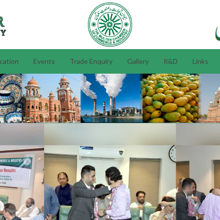
ication
Events
Trade Enquiry
Gallery
R&D
Links