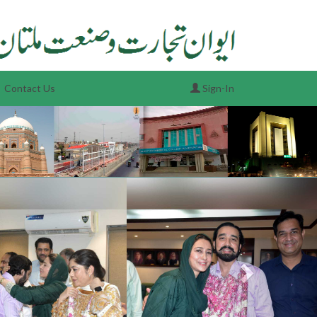
Contact Us
Sign-In
Next