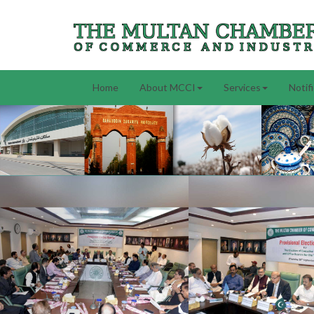
Home
About MCCI
Services
Notif
Previous