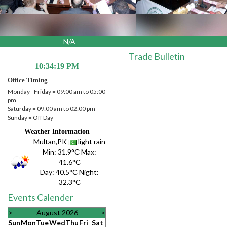
N/A
Trade Bulletin
10:34:19 PM
Office Timing
Monday - Friday = 09:00 am to 05:00
pm
Saturday = 09:00 am to 02:00 pm
Sunday = Off Day
Weather Information
Multan,PK
light rain
Min:
31.9°С
Max:
41.6°С
Day:
40.5°С
Night:
32.3°С
Events Calender
>
August 2026
>
Sun
Mon
Tue
Wed
Thu
Fri
Sat